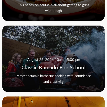
This hands-on course is all about getting to grips
with dough
August 26, 2026 10am - 5:00 pm
Classic Kamado Fire School
Master ceramic barbecue cooking with confidence
and creativity