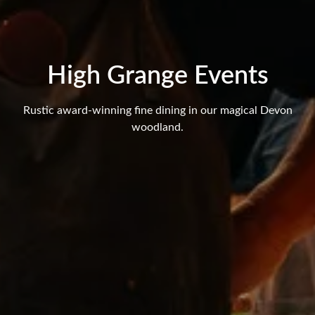
High Grange Events
Rustic award-winning fine dining in our magical Devon
woodland.