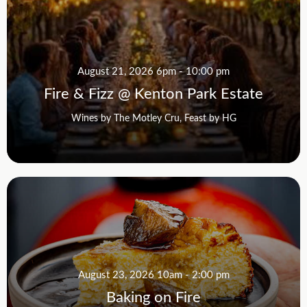
August 21, 2026 6pm - 10:00 pm
Fire & Fizz @ Kenton Park Estate
Wines by The Motley Cru, Feast by HG
August 23, 2026 10am - 2:00 pm
Baking on Fire