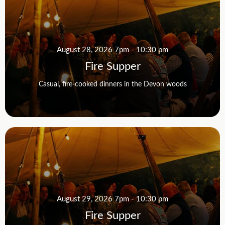
August 28, 2026 7pm - 10:30 pm
Fire Supper
Casual, fire-cooked dinners in the Devon woods
August 29, 2026 7pm - 10:30 pm
Fire Supper