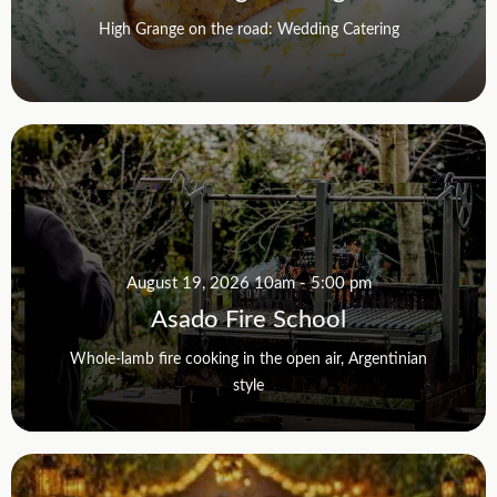
High Grange on the road: Wedding Catering
August 19, 2026 10am - 5:00 pm
Asado Fire School
Whole-lamb fire cooking in the open air, Argentinian
style