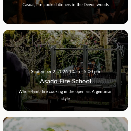
Casual, fire-cooked dinners in the Devon woods
September 2, 2026 10am - 5:00 pm
Asado Fire School
Whole-lamb fire cooking in the open air, Argentinian
style