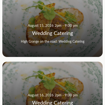
August 15, 2026 2pm - 9:00 pm
Wedding Catering
High Grange on the road: Wedding Catering
August 16, 2026 2pm - 9:00 pm
Wedding Catering