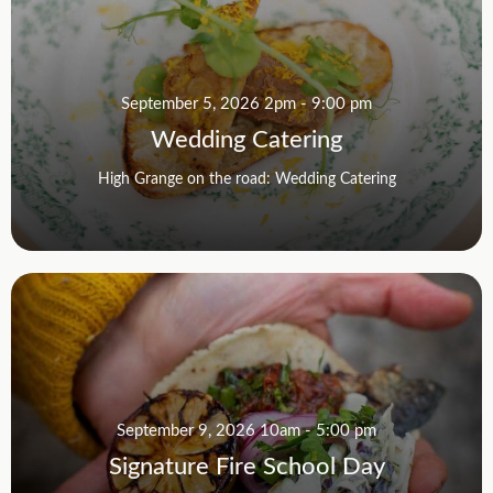
September 5, 2026 2pm - 9:00 pm
Wedding Catering
High Grange on the road: Wedding Catering
September 9, 2026 10am - 5:00 pm
Signature Fire School Day