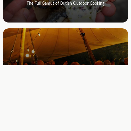
The Full Gamut of British Outdoor Cooking
September 10, 2026 7pm - 10:30 pm
Fire Supper
Casual, fire-cooked dinners in the Devon woods