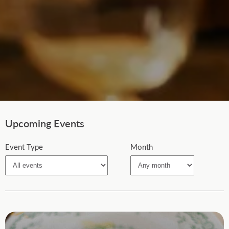
Upcoming Events
Event Type
Month