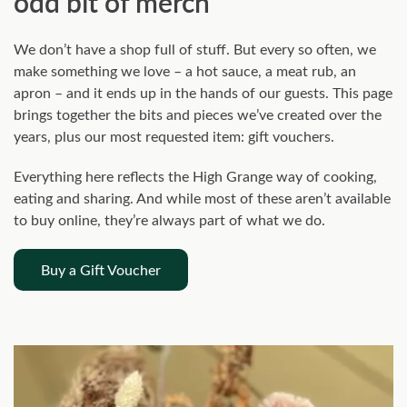
odd bit of merch
We don’t have a shop full of stuff. But every so often, we
make something we love – a hot sauce, a meat rub, an
apron – and it ends up in the hands of our guests. This page
brings together the bits and pieces we’ve created over the
years, plus our most requested item: gift vouchers.
Everything here reflects the High Grange way of cooking,
eating and sharing. And while most of these aren’t available
to buy online, they’re always part of what we do.
Buy a Gift Voucher