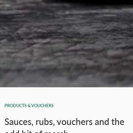
PRODUCTS & VOUCHERS
Sauces, rubs, vouchers and the