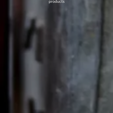
products