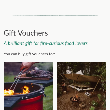
Gift Vouchers
A brilliant gift for fire-curious food lovers
You can buy gift vouchers for: