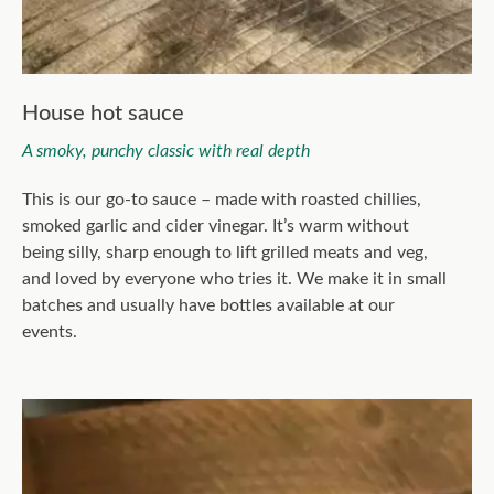
House hot sauce
A smoky, punchy classic with real depth
This is our go-to sauce – made with roasted chillies,
smoked garlic and cider vinegar. It’s warm without
being silly, sharp enough to lift grilled meats and veg,
and loved by everyone who tries it. We make it in small
batches and usually have bottles available at our
events.