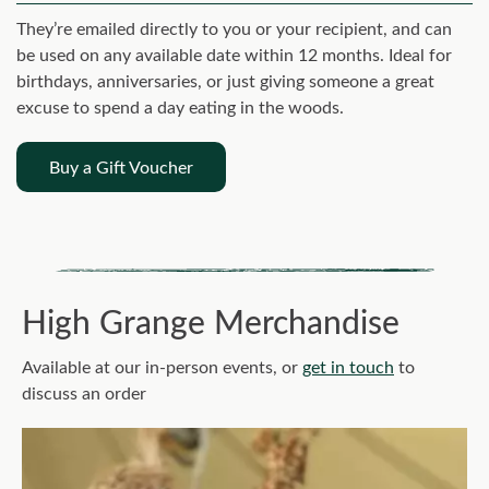
They’re emailed directly to you or your recipient, and can
be used on any available date within 12 months. Ideal for
birthdays, anniversaries, or just giving someone a great
excuse to spend a day eating in the woods.
Buy a Gift Voucher
High Grange Merchandise
Available at our in-person events, or
get in touch
to
discuss an order