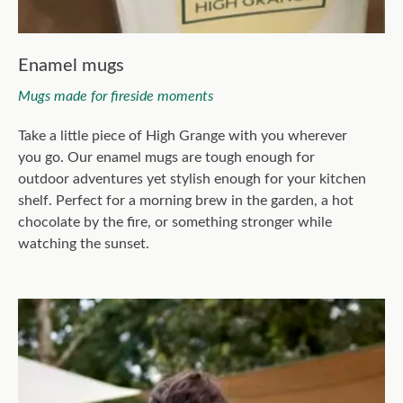
Enamel mugs
Mugs made for fireside moments
Take a little piece of High Grange with you wherever
you go. Our enamel mugs are tough enough for
outdoor adventures yet stylish enough for your kitchen
shelf. Perfect for a morning brew in the garden, a hot
chocolate by the fire, or something stronger while
watching the sunset.