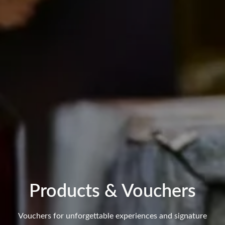
Products & Vouchers
Vouchers for unforgettable experiences and signature