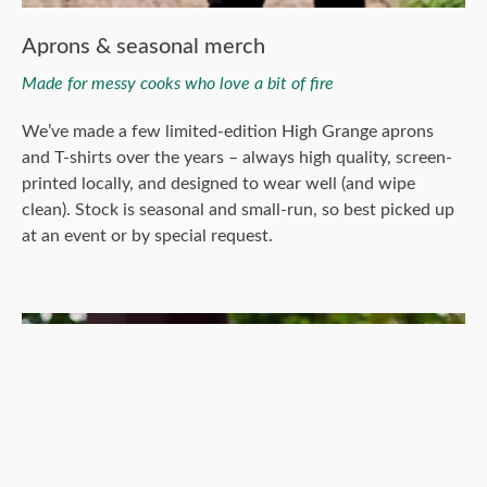
Aprons & seasonal merch
Made for messy cooks who love a bit of fire
We’ve made a few limited-edition High Grange aprons
and T-shirts over the years – always high quality, screen-
printed locally, and designed to wear well (and wipe
clean). Stock is seasonal and small-run, so best picked up
at an event or by special request.