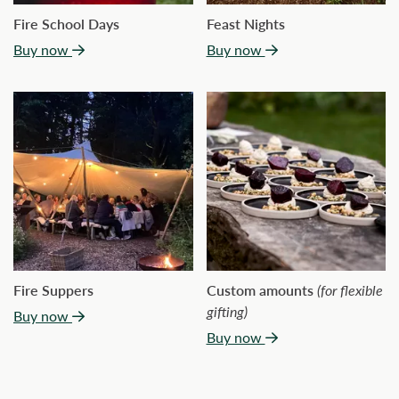
Fire School Days
Feast Nights
Buy now
Buy now
Fire Suppers
Custom amounts
(for flexible
gifting)
Buy now
Buy now