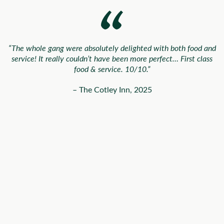
“The whole gang were absolutely delighted with both food and
service! It really couldn’t have been more perfect… First class
food & service. 10/10.”
– The Cotley Inn, 2025
“The most incredibly delicious food (those canapés and that
salmon
🤤
)… all our guests have been raving about it since.”
– Harrie & Ben, 2025