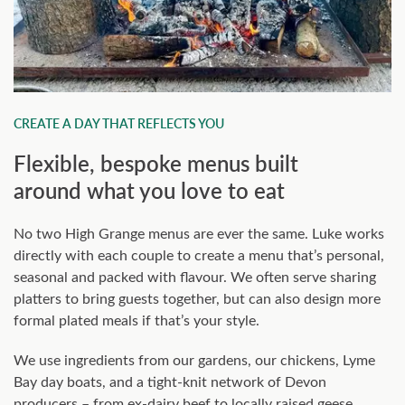
CREATE A DAY THAT REFLECTS YOU
Flexible, bespoke menus built
around what you love to eat
No two High Grange menus are ever the same. Luke works
directly with each couple to create a menu that’s personal,
seasonal and packed with flavour. We often serve sharing
platters to bring guests together, but can also design more
formal plated meals if that’s your style.
We use ingredients from our gardens, our chickens, Lyme
Bay day boats, and a tight-knit network of Devon
producers – from ex-dairy beef to locally raised geese.