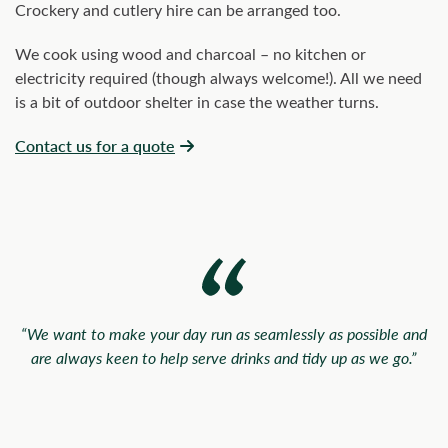
Crockery and cutlery hire can be arranged too.
We cook using wood and charcoal – no kitchen or
electricity required (though always welcome!). All we need
is a bit of outdoor shelter in case the weather turns.
Contact us for a quote
“We want to make your day run as seamlessly as possible and
are always keen to help serve drinks and tidy up as we go.”