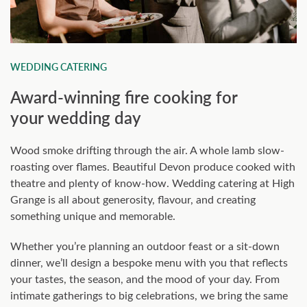
WEDDING CATERING
Award-winning fire cooking for
your wedding day
Wood smoke drifting through the air. A whole lamb slow-
roasting over flames. Beautiful Devon produce cooked with
theatre and plenty of know-how. Wedding catering at High
Grange is all about generosity, flavour, and creating
something unique and memorable.
Whether you’re planning an outdoor feast or a sit-down
dinner, we’ll design a bespoke menu with you that reflects
your tastes, the season, and the mood of your day. From
intimate gatherings to big celebrations, we bring the same