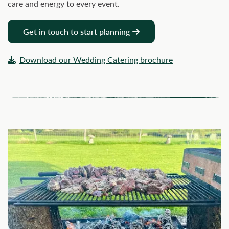
care and energy to every event.
Get in touch to start planning
Download our Wedding Catering brochure