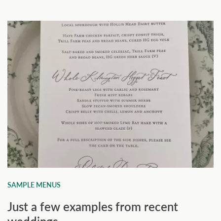
SAMPLE MENUS
Just a few examples from recent