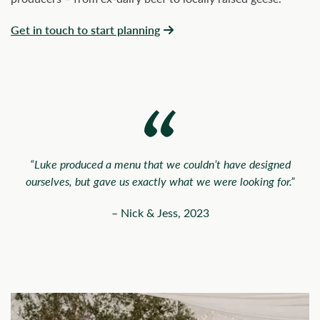
Get in touch to start planning
“Luke produced a menu that we couldn’t have designed
ourselves, but gave us exactly what we were looking for.”
– Nick & Jess, 2023