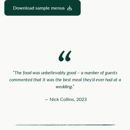
Download sample menus
“The food was unbelievably good – a number of guests
commented that it was the best meal they’d ever had at a
wedding.”
— Nick Collins, 2023