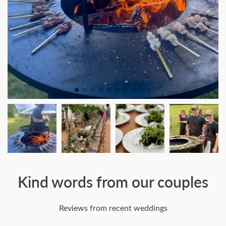
Kind words from our couples
Reviews from recent weddings