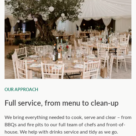
OUR APPROACH
Full service, from menu to clean-up
We bring everything needed to cook, serve and clear – from
BBQs and fire pits to our full team of chefs and front-of-
house. We help with drinks service and tidy as we go.