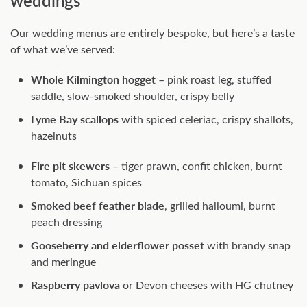
weddings
Our wedding menus are entirely bespoke, but here’s a taste
of what we’ve served:
Whole Kilmington hogget
– pink roast leg, stuffed
saddle, slow-smoked shoulder, crispy belly
Lyme Bay scallops
with spiced celeriac, crispy shallots,
hazelnuts
Fire pit skewers
– tiger prawn, confit chicken, burnt
tomato, Sichuan spices
Smoked beef feather blade
, grilled halloumi, burnt
peach dressing
Gooseberry and elderflower posset
with brandy snap
and meringue
Raspberry pavlova
or Devon cheeses with HG chutney