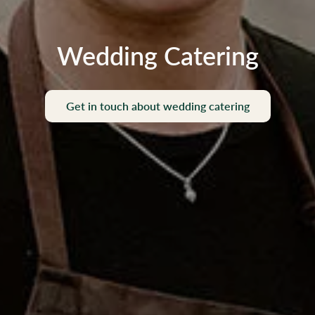
Wedding Catering
Get in touch about wedding catering