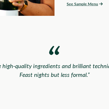
See Sample Menu
 high-quality ingredients and brilliant techni
Feast nights but less formal.”