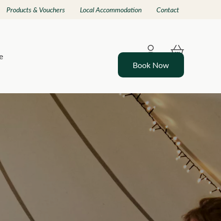
Products & Vouchers
Local Accommodation
Contact
e
Book Now