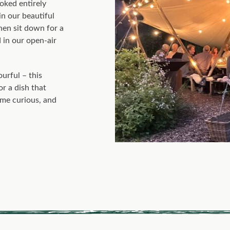
ooked entirely
 in our beautiful
then sit down for a
 in our open-air
urful – this
or a dish that
ome curious, and