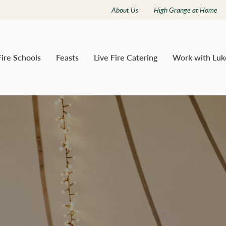
About Us
High Grange at Home
Fire Schools
Feasts
Live Fire Catering
Work with Luk