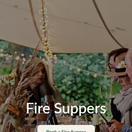
Fire Suppers
Book a Fire Supper