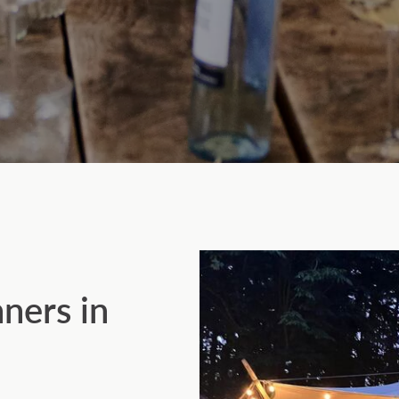
nners in