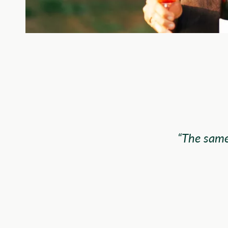
“The same