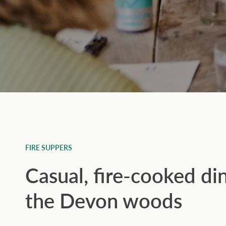
FIRE SUPPERS
Casual, fire-cooked di
the Devon woods