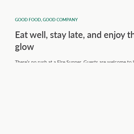
GOOD FOOD, GOOD COMPANY
Eat well, stay late, and enjoy t
glow
There’s no rush at a Fire Supper. Guests are welcome to l
their drinks, and enjoy the woodland bar and firelight as
deepens. Our communal oak table brings people together
pace of the night encourages good conversation and full 
It’s the kind of evening that feels unforced and satisfyin
cooking meets a great setting and doesn’t try to overcomp
Check dates and book