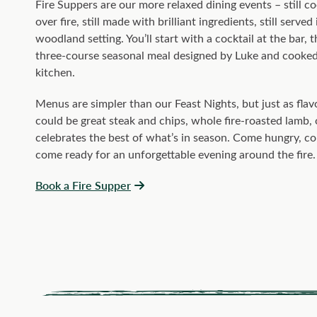
Fire Suppers are our more relaxed dining events – still c
over fire, still made with brilliant ingredients, still served
woodland setting. You’ll start with a cocktail at the bar, 
three-course seasonal meal designed by Luke and cooked
kitchen.
Menus are simpler than our Feast Nights, but just as flavo
could be great steak and chips, whole fire-roasted lamb, 
celebrates the best of what’s in season. Come hungry, c
come ready for an unforgettable evening around the fire.
Book a Fire Supper