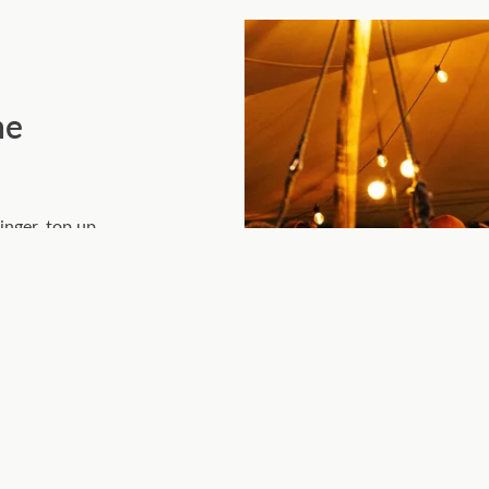
he
inger, top up
 the evening
, and the easy
plates.
g – where great
licate either.