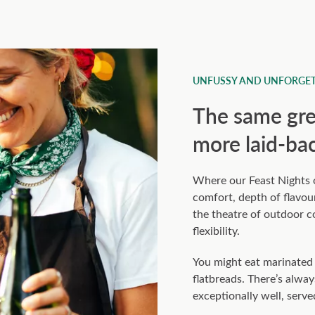
UNFUSSY AND UNFORGET
The same grea
more laid-ba
Where our Feast Nights of
comfort, depth of flavour
the theatre of outdoor 
flexibility.
You might eat marinated c
flatbreads. There’s alway
exceptionally well, serve