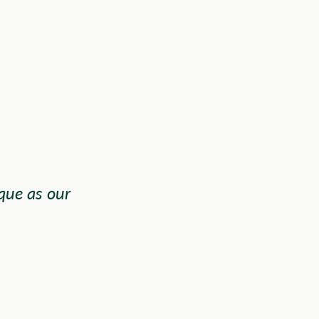
que as our