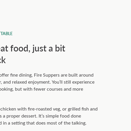
TABLE
t food, just a bit
ck
fer fine dining, Fire Suppers are built around
, and relaxed enjoyment. You’ll still experience
cooking, but with fewer courses and more
hicken with fire-roasted veg, or grilled fish and
s a proper dessert. It’s simple food done
d in a setting that does most of the talking.