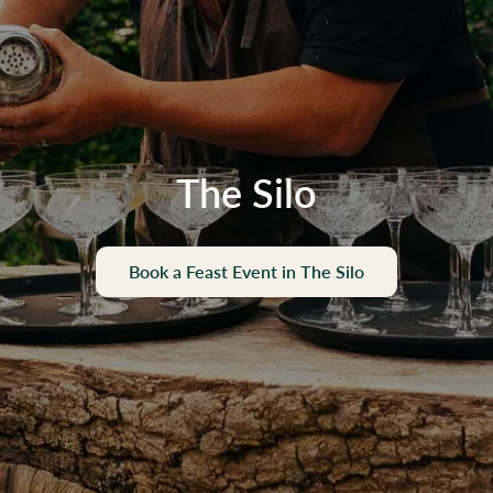
The Silo
Book a Feast Event in The Silo