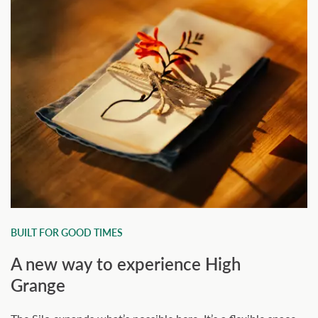
BUILT FOR GOOD TIMES
A new way to experience High
Grange