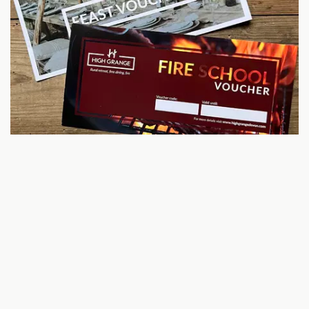
HIGH GRANGE GIFT VOUCHERS
Gift a Feast to a friend
High Grange is run by Luke and Sara Vandore-Mackay, who
swapped city life for three acres of woodland and built
something personal, rooted and award-winning.
With a background in food, wine, law, writing and
wellbeing, they’ve created a venue where fire cooking,