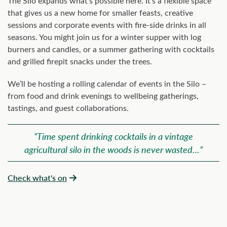
The Silo expands what’s possible here. It’s a flexible space
that gives us a new home for smaller feasts, creative
sessions and corporate events with fire-side drinks in all
seasons. You might join us for a winter supper with log
burners and candles, or a summer gathering with cocktails
and grilled firepit snacks under the trees.
We’ll be hosting a rolling calendar of events in the Silo –
from food and drink evenings to wellbeing gatherings,
tastings, and guest collaborations.
“Time spent drinking cocktails in a vintage
agricultural silo in the woods is never wasted…”
Check what's on