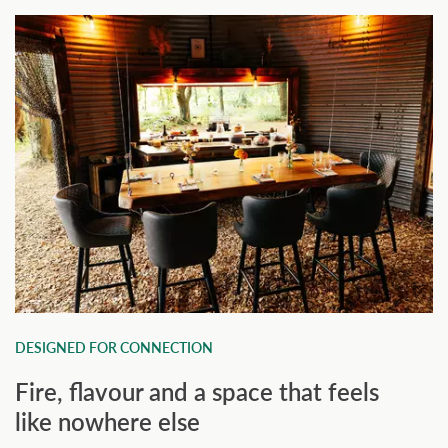
DESIGNED FOR CONNECTION
Fire, flavour and a space that feels
like nowhere else