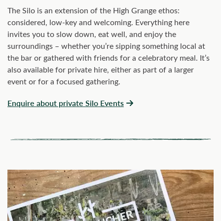
The Silo is an extension of the High Grange ethos:
considered, low-key and welcoming. Everything here
invites you to slow down, eat well, and enjoy the
surroundings – whether you’re sipping something local at
the bar or gathered with friends for a celebratory meal. It’s
also available for private hire, either as part of a larger
event or for a focused gathering.
Enquire about private Silo Events