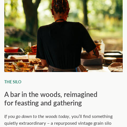
THE SILO
A bar in the woods, reimagined
for feasting and gathering
If you go down to the woods today
, you’ll find something
quietly extraordinary – a repurposed vintage grain silo