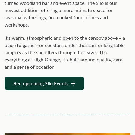
turned woodland bar and event space. The Silo is our
newest addition, offering a more intimate space for
seasonal gatherings, fire-cooked food, drinks and
workshops.
It’s warm, atmospheric and open to the canopy above – a
place to gather for cocktails under the stars or long table
suppers as the sun filters through the leaves. Like
everything at High Grange, it’s built around quality, care
and a sense of occasion.
See upcoming Silo Events