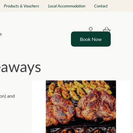
Products & Vouchers
Local Accommodation
Contact
e
Book Now
eaways
son) and