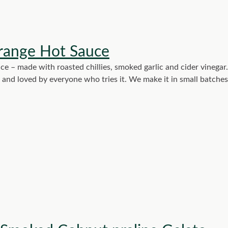
range Hot Sauce
ce – made with roasted chillies, smoked garlic and cider vinegar.
g, and loved by everyone who tries it. We make it in small batche