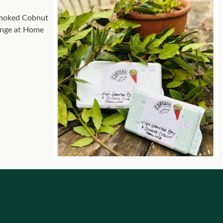
 smoked Cobnut
range at Home