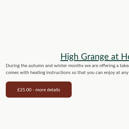
High Grange at H
During the autumn and winter months we are offering a takeaw
comes with heating instructions so that you can enjoy at an
£25.00 - more details