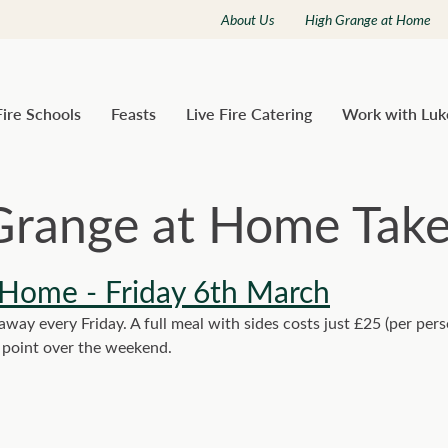
About Us
High Grange at Home
Fire Schools
Feasts
Live Fire Catering
Work with Luk
Grange at Home Tak
 Home - Friday 6th March
ay every Friday. A full meal with sides costs just £25 (per per
y point over the weekend.