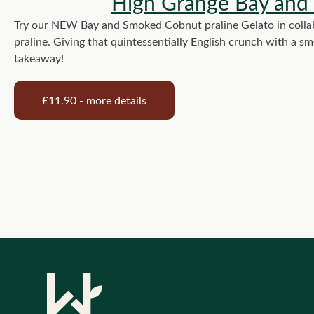
High Grange Bay and
Try our NEW Bay and Smoked Cobnut praline Gelato in collab
praline. Giving that quintessentially English crunch with a s
takeaway!
£11.90 - more details