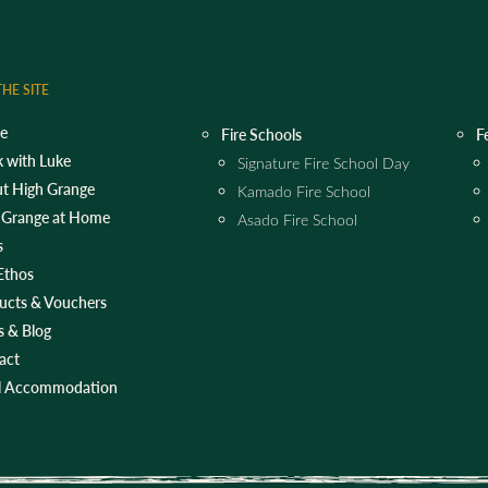
HE SITE
e
Fire Schools
F
 with Luke
Signature Fire School Day
t High Grange
Kamado Fire School
 Grange at Home
Asado Fire School
s
Ethos
ucts & Vouchers
 & Blog
act
l Accommodation