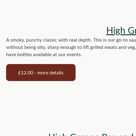
High G
A smoky, punchy classic with real depth. This is our go-to sau
without being silly, sharp enough to lift grilled meats and ve
have bottles available at our events.
£12.00 - more details