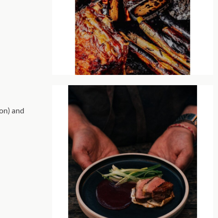
son) and