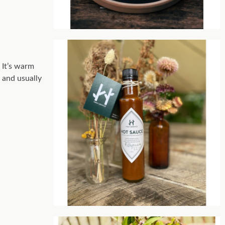
 It’s warm
s and usually