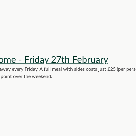
ome - Friday 27th February
ay every Friday. A full meal with sides costs just £25 (per per
y point over the weekend.