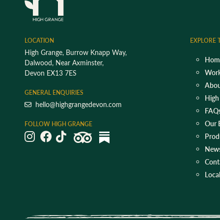
LOCATION
EXPLORE T
High Grange, Burrow Knapp Way,
Hom
Dalwood, Near Axminster,
Work
Devon EX13 7ES
Abou
GENERAL ENQUIRIES
High
hello@highgrangedevon.com
FAQ
Our 
FOLLOW HIGH GRANGE
Prod
News
Cont
Loca