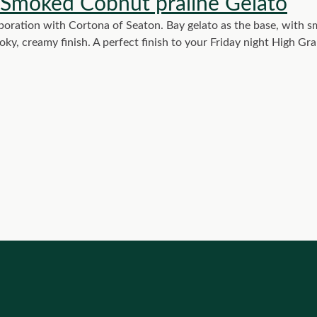
 Smoked Cobnut praline Gelato
oration with Cortona of Seaton. Bay gelato as the base, with
moky, creamy finish. A perfect finish to your Friday night High G