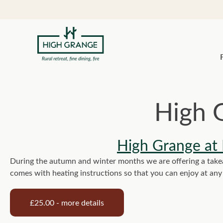
High 
High Grange at
During the autumn and winter months we are offering a takeaw
comes with heating instructions so that you can enjoy at an
£25.00 - more details