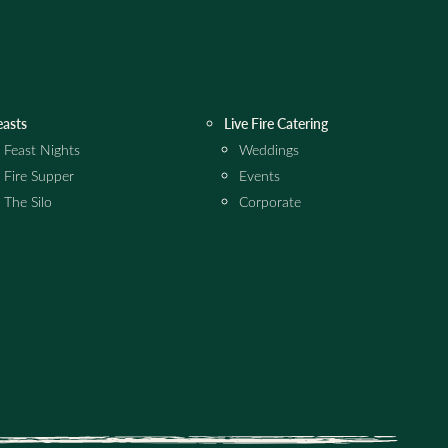
easts
Live Fire Catering
Feast Nights
Weddings
Fire Supper
Events
The Silo
Corporate