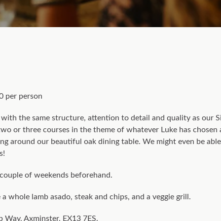
0 per person
with the same structure, attention to detail and quality as our 
d two or three courses in the theme of whatever Luke has chosen
ing around our beautiful oak dining table. We might even be able 
s!
couple of weekends beforehand.
a whole lamb asado, steak and chips, and a veggie grill.
 Way, Axminster, EX13 7ES.