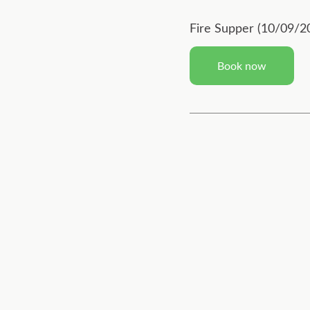
Fire Supper (10/09/2
Book now