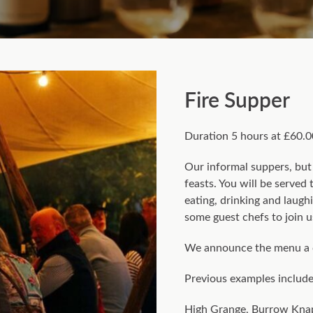
Fire Supper
Duration 5 hours at £60.0
Our informal suppers, but 
feasts. You will be serve
eating, drinking and laugh
some guest chefs to join u
We announce the menu a 
Previous examples include 
High Grange, Burrow Knap