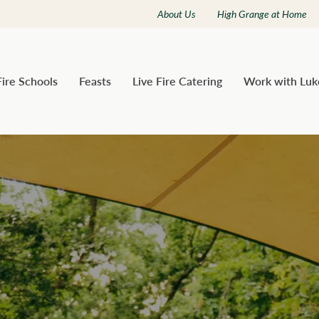
About Us
High Grange at Home
Fire Schools
Feasts
Live Fire Catering
Work with Luk