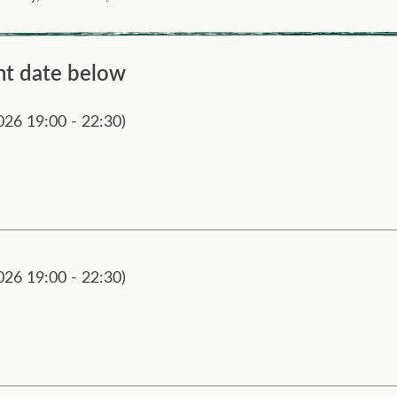
nt date below
026 19:00 - 22:30)
026 19:00 - 22:30)