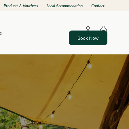
Products & Vouchers
Local Accommodation
Contact
e
Book Now