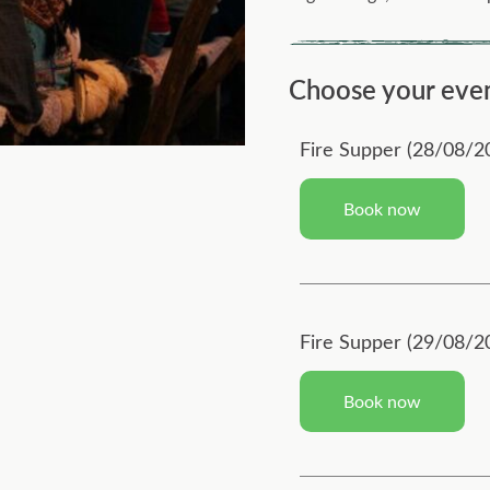
Choose your eve
Fire Supper (28/08/2
Book now
Fire Supper (29/08/2
Book now