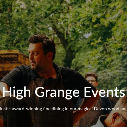
High Grange Events
Rustic award-winning fine dining in our magical Devon woodland