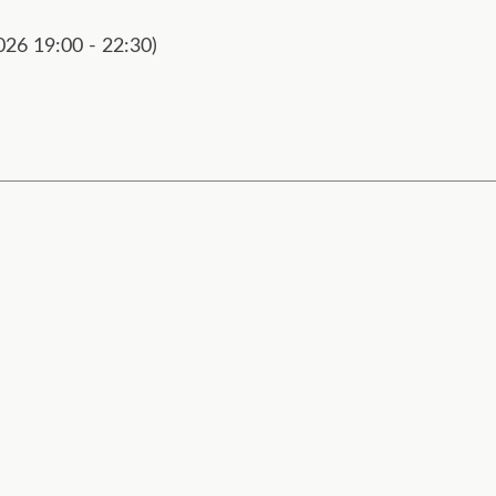
026 19:00 - 22:30)