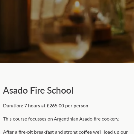
Asado Fire School
Duration: 7 hours at £265.00 per person
This course focusses on Argentinian Asado fire cookery.
After a fire-pit breakfast and strong coffee we’ll load up our