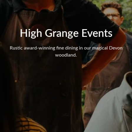
High Grange Events
Rustic award-winning fine dining in our magical Devon
woodland.