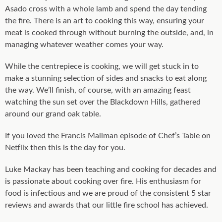
Asado cross with a whole lamb and spend the day tending
the fire. There is an art to cooking this way, ensuring your
meat is cooked through without burning the outside, and, in
managing whatever weather comes your way.
While the centrepiece is cooking, we will get stuck in to
make a stunning selection of sides and snacks to eat along
the way. We’ll finish, of course, with an amazing feast
watching the sun set over the Blackdown Hills, gathered
around our grand oak table.
If you loved the Francis Mallman episode of Chef’s Table on
Netflix then this is the day for you.
Luke Mackay has been teaching and cooking for decades and
is passionate about cooking over fire. His enthusiasm for
food is infectious and we are proud of the consistent 5 star
reviews and awards that our little fire school has achieved.