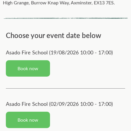
High Grange, Burrow Knap Way, Axminster, EX13 7ES.
Choose your event date below
Asado Fire School (19/08/2026 10:00 - 17:00)
Book now
Asado Fire School (02/09/2026 10:00 - 17:00)
Book now