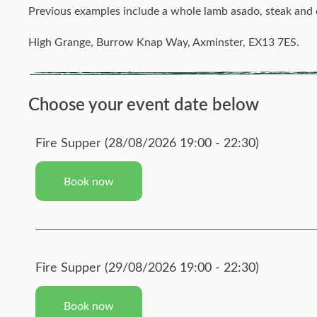
Previous examples include a whole lamb asado, steak and ch
High Grange, Burrow Knap Way, Axminster, EX13 7ES.
Choose your event date below
Fire Supper (28/08/2026 19:00 - 22:30)
Book now
Fire Supper (29/08/2026 19:00 - 22:30)
Book now