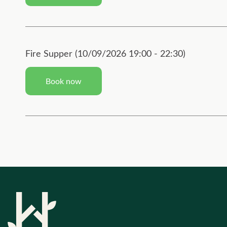
Fire Supper (10/09/2026 19:00 - 22:30)
Book now