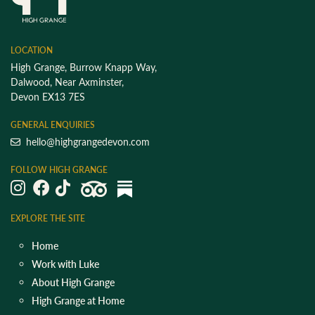
LOCATION
High Grange, Burrow Knapp Way,
Dalwood, Near Axminster,
Devon EX13 7ES
GENERAL ENQUIRIES
hello@highgrangedevon.com
FOLLOW HIGH GRANGE
EXPLORE THE SITE
Home
Work with Luke
About High Grange
High Grange at Home