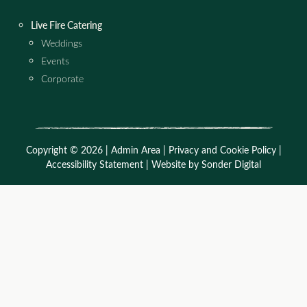
Live Fire Catering
Weddings
Events
Corporate
Copyright © 2026 |
Admin Area
|
Privacy and Cookie Policy
|
Accessibility Statement
|
Website by Sonder Digital