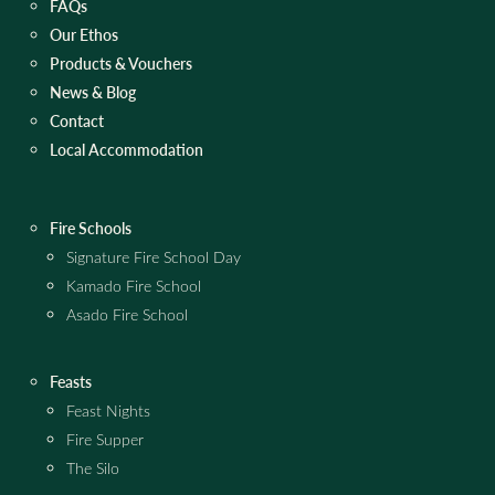
FAQs
Our Ethos
Products & Vouchers
News & Blog
Contact
Local Accommodation
Fire Schools
Signature Fire School Day
Kamado Fire School
Asado Fire School
Feasts
Feast Nights
Fire Supper
The Silo