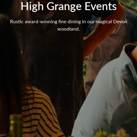
High Grange Events
Rustic award-winning fine dining in our magical Devon
woodland.