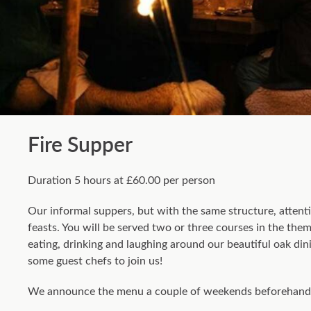
Fire Supper
Duration 5 hours at £60.00 per person
Our informal suppers, but with the same structure, attenti
feasts. You will be served two or three courses in the th
eating, drinking and laughing around our beautiful oak din
some guest chefs to join us!
We announce the menu a couple of weekends beforehand