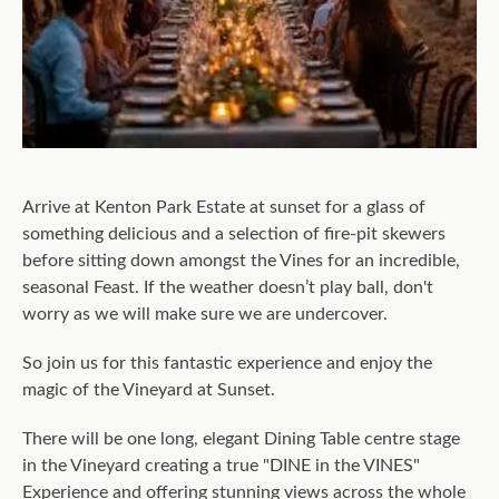
Arrive at Kenton Park Estate at sunset for a glass of
something delicious and a selection of fire-pit skewers
before sitting down amongst the Vines for an incredible,
seasonal Feast. If the weather doesn’t play ball, don't
worry as we will make sure we are undercover.
So join us for this fantastic experience and enjoy the
magic of the Vineyard at Sunset.
There will be one long, elegant Dining Table centre stage
in the Vineyard creating a true "DINE in the VINES"
Experience and offering stunning views across the whole