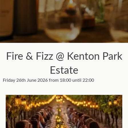
Fire & Fizz @ Kenton Park
Estate
Friday 26th June 2026 from 18:00 until 22:00