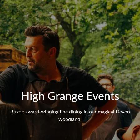
High Grange Events
Rustic award-winning fine dining in our magical Devon
woodland.