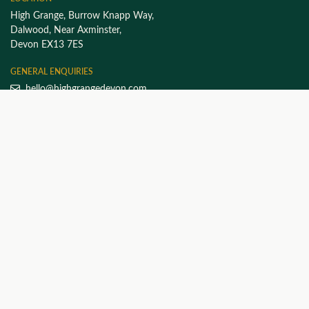
High Grange, Burrow Knapp Way,
Dalwood, Near Axminster,
Devon EX13 7ES
GENERAL ENQUIRIES
hello@highgrangedevon.com
FOLLOW HIGH GRANGE
EXPLORE THE SITE
Home
Work with Luke
About High Grange
High Grange at Home
FAQs
Our Ethos
Products & Vouchers