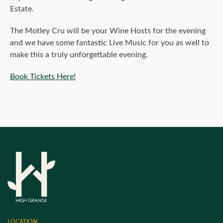
Estate.
The Motley Cru will be your Wine Hosts for the evening
and we have some fantastic Live Music for you as well to
make this a truly unforgettable evening.
Book Tickets Here!
LOCATION