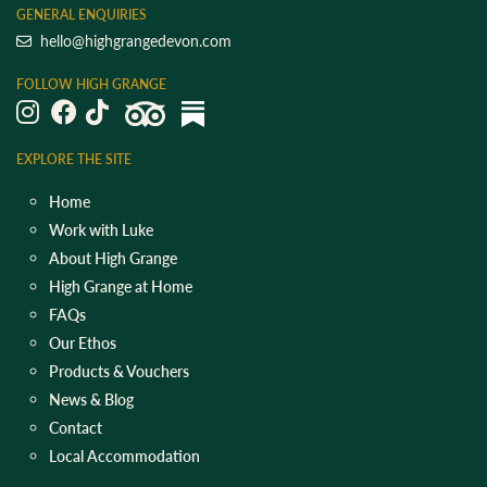
GENERAL ENQUIRIES
hello@highgrangedevon.com
FOLLOW HIGH GRANGE
EXPLORE THE SITE
Home
Work with Luke
About High Grange
High Grange at Home
FAQs
Our Ethos
Products & Vouchers
News & Blog
Contact
Local Accommodation