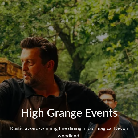
High Grange Events
Rustic award-winning fine dining in our magical Devon
woodland.