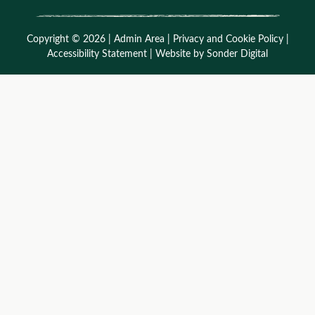
Copyright © 2026 |
Admin Area
|
Privacy and Cookie Policy
|
Accessibility Statement
|
Website by Sonder Digital