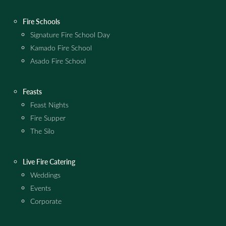
Fire Schools
Signature Fire School Day
Kamado Fire School
Asado Fire School
Feasts
Feast Nights
Fire Supper
The Silo
Live Fire Catering
Weddings
Events
Corporate