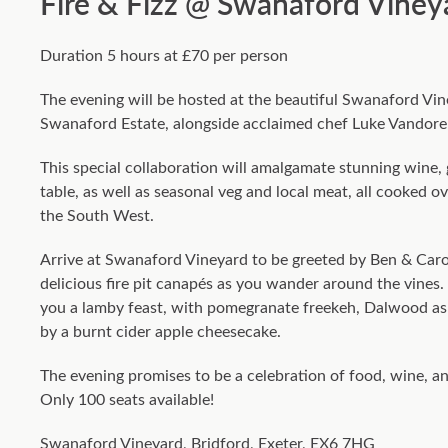
Fire & Fizz @ Swanaford Viney
Duration 5 hours at £70 per person
The evening will be hosted at the beautiful Swanaford Vi
Swanaford Estate, alongside acclaimed chef Luke Vando
This special collaboration will amalgamate stunning wine
table, as well as seasonal veg and local meat, all cooked o
the South West.
Arrive at Swanaford Vineyard to be greeted by Ben & Carol
delicious fire pit canapés as you wander around the vines. S
you a lamby feast, with pomegranate freekeh, Dalwood as
by a burnt cider apple cheesecake.
The evening promises to be a celebration of food, wine, a
Only 100 seats available!
Swanaford Vineyard, Bridford, Exeter, EX6 7HG