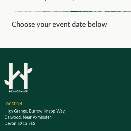
Choose your event date below
LOCATION
High Grange, Burrow Knapp Way,
Dalwood, Near Axminster,
Devon EX13 7ES