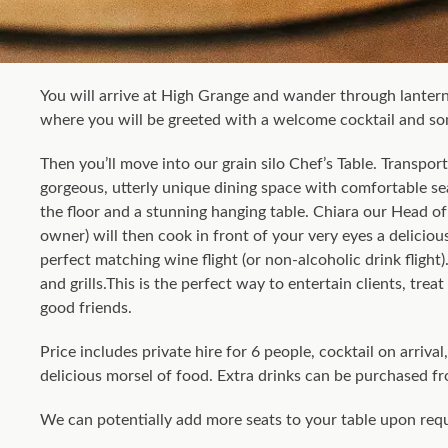
You will arrive at High Grange and wander through lanter
where you will be greeted with a welcome cocktail and som
Then you’ll move into our grain silo Chef’s Table. Transpor
gorgeous, utterly unique dining space with comfortable se
the floor and a stunning hanging table. Chiara our Head of 
owner) will then cook in front of your very eyes a deliciou
perfect matching wine flight (or non-alcoholic drink flight).
and grills.This is the perfect way to entertain clients, trea
good friends.
Price includes private hire for 6 people, cocktail on arriva
delicious morsel of food. Extra drinks can be purchased fr
We can potentially add more seats to your table upon req