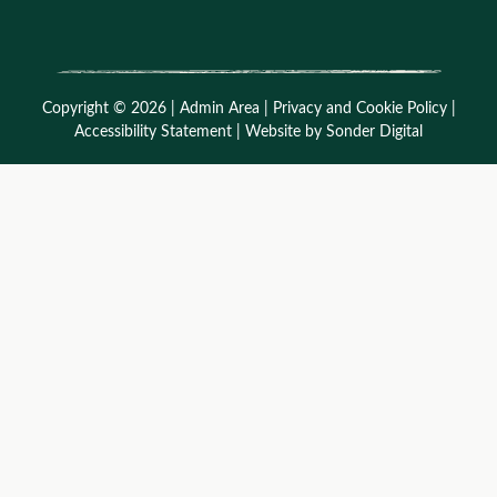
Copyright © 2026 |
Admin Area
|
Privacy and Cookie Policy
|
Accessibility Statement
|
Website by Sonder Digital