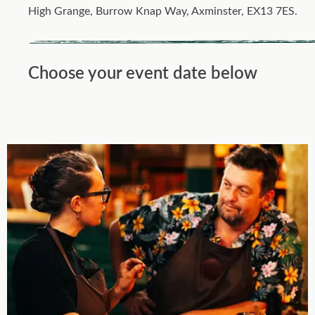
High Grange, Burrow Knap Way, Axminster, EX13 7ES.
Choose your event date below