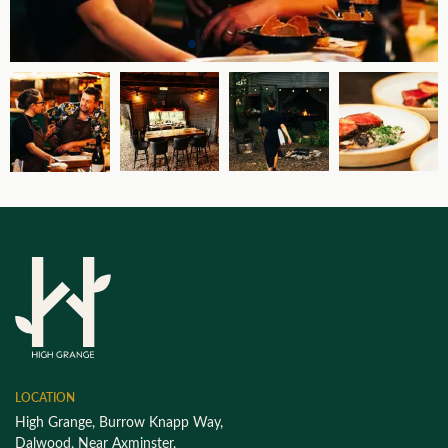
LOCATION
High Grange, Burrow Knapp Way,
Dalwood, Near Axminster,