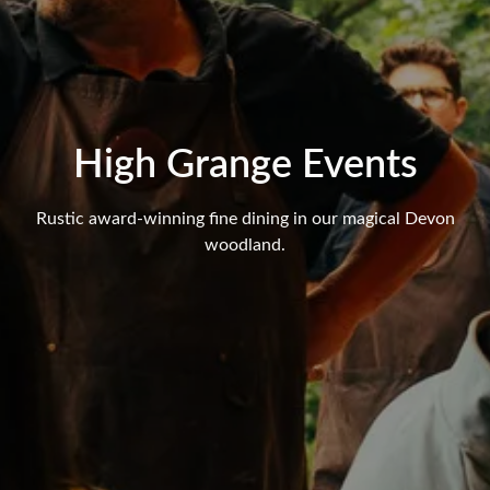
High Grange Events
Rustic award-winning fine dining in our magical Devon
woodland.