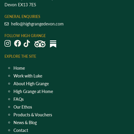
Devon EX13 7ES
GENERAL ENQUIRIES
hello@highgrangedevon.com
FOLLOW HIGH GRANGE
EXPLORE THE SITE
Home
Work with Luke
About High Grange
High Grange at Home
FAQs
Our Ethos
Products & Vouchers
News & Blog
Contact