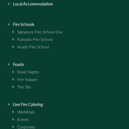
Local Accommodation
Fire Schools
Signature Fire School Day
Kamado Fire School
Asado Fire School
Feasts
Feast Nights
Fire Supper
The Silo
Live Fire Catering
Weddings
Events
Corporate