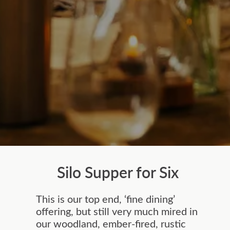
Silo Supper for Six
This is our top end, ‘fine dining’
offering, but still very much mired in
our woodland, ember-fired, rustic