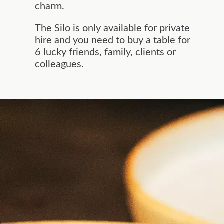
charm.
The Silo is only available for private
hire and you need to buy a table for
6 lucky friends, family, clients or
colleagues.