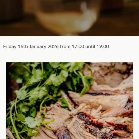
Friday 16th January 2026 from 17:00 until 19:00