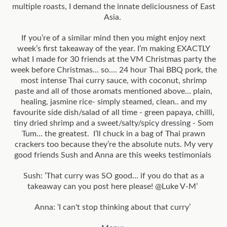
multiple roasts, I demand the innate deliciousness of East
Asia.
If you’re of a similar mind then you might enjoy next
week’s first takeaway of the year. I’m making EXACTLY
what I made for 30 friends at the VM Christmas party the
week before Christmas… so…. 24 hour Thai BBQ pork, the
most intense Thai curry sauce, with coconut, shrimp
paste and all of those aromats mentioned above… plain,
healing, jasmine rice- simply steamed, clean.. and my
favourite side dish/salad of all time - green papaya, chilli,
tiny dried shrimp and a sweet/salty/spicy dressing - Som
Tum… the greatest. I’ll chuck in a bag of Thai prawn
crackers too because they’re the absolute nuts. My very
good friends Sush and Anna are this weeks testimonials
Sush: ‘That curry was SO good… if you do that as a
takeaway can you post here please! @Luke V-M’
Anna: ‘I can't stop thinking about that curry’