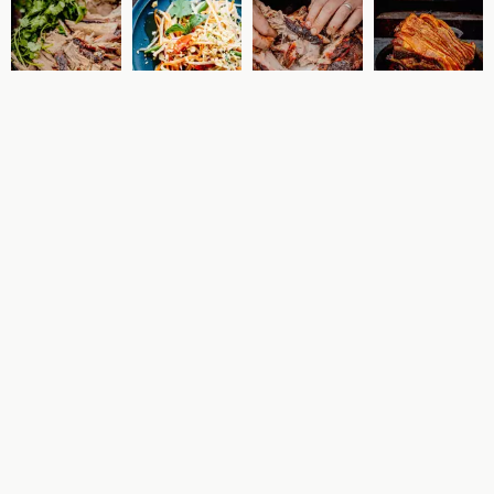
High Grange at Home -
16th January
During the autumn and winter months we are offering a
takeaway every Friday. A full meal with sides costs just £25
(per person) and comes with heating instructions so that you
can enjoy at any point over the weekend.
Quantity
Price
£25.00