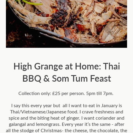
High Grange at Home: Thai
BBQ & Som Tum Feast
Collection only: £25 per person. 5pm till 7pm.
I say this every year but all I want to eat in January is
Thai/Vietnamese/Japanese food. I crave freshness and
spice and the biting heat of ginger. I want coriander and
galangal and lemongrass. Every year it’s the same - after
all the stodge of Christmas- the cheese, the chocolate, the