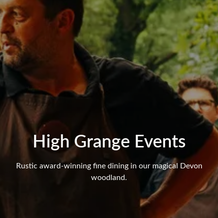
High Grange Events
Rustic award-winning fine dining in our magical Devon
woodland.