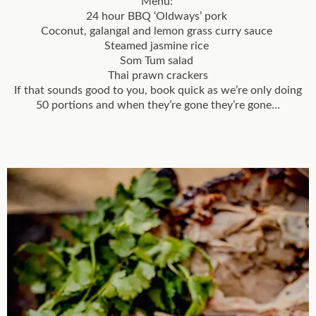
Menu:
24 hour BBQ ‘Oldways’ pork
Coconut, galangal and lemon grass curry sauce
Steamed jasmine rice
Som Tum salad
Thai prawn crackers
If that sounds good to you, book quick as we’re only doing
50 portions and when they’re gone they’re gone…